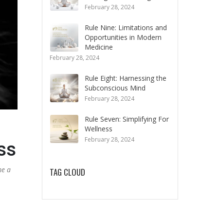
February 28, 2024
Rule Nine: Limitations and
Opportunities in Modern
Medicine
February 28, 2024
Rule Eight: Harnessing the
Subconscious Mind
February 28, 2024
Rule Seven: Simplifying For
Wellness
February 28, 2024
ss
me a
TAG CLOUD