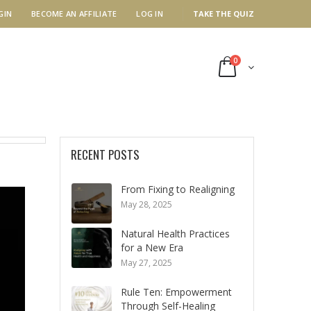
GIN
BECOME AN AFFILIATE
LOG IN
TAKE THE QUIZ
0
RECENT POSTS
From Fixing to Realigning
May 28, 2025
Natural Health Practices
for a New Era
May 27, 2025
Rule Ten: Empowerment
Through Self-Healing