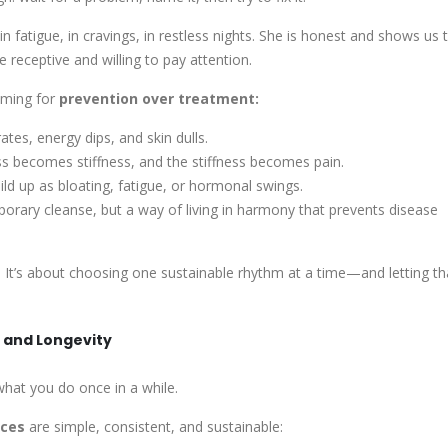
 fatigue, in cravings, in restless nights. She is honest and shows us 
 receptive and willing to pay attention.
aiming for
prevention
over treatment
:
tes, energy dips, and skin dulls.
ess becomes stiffness, and the stiffness becomes pain.
ild up as bloating, fatigue, or hormonal swings.
orary cleanse, but a way of
living in harmony
that prevents disease
. It’s about choosing one sustainable rhythm at a time—and letting th
e and Longevity
hat you do once in a while.
ices
are simple, consistent, and sustainable: