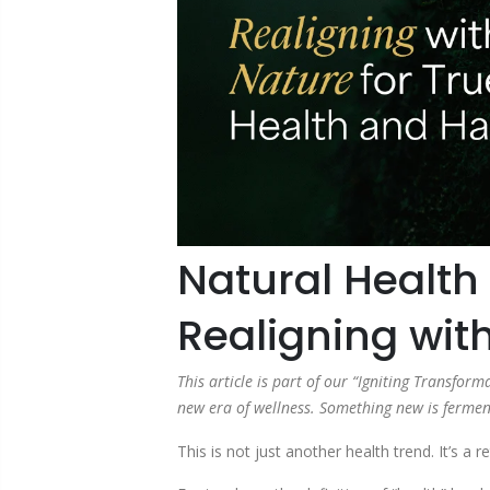
Natural Health 
Realigning wit
This article is part of our “Igniting Transfo
new era of wellness. Something new is ferment
This is not just another health trend. It’s 