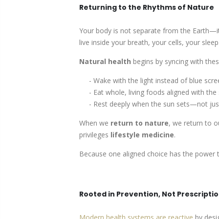
Returning to the Rhythms of Nature
Your body is not separate from the Earth—it
live inside your breath, your cells, your sleep
Natural health
begins by syncing with the
- Wake with the light instead of blue scre
- Eat whole, living foods aligned with the
- Rest deeply when the sun sets—not just
When we
return to nature
, we return to 
privileges
lifestyle medicine
.
Because one aligned choice has the power to
Rooted in Prevention, Not Prescripti
Modern health systems are reactive
by desig