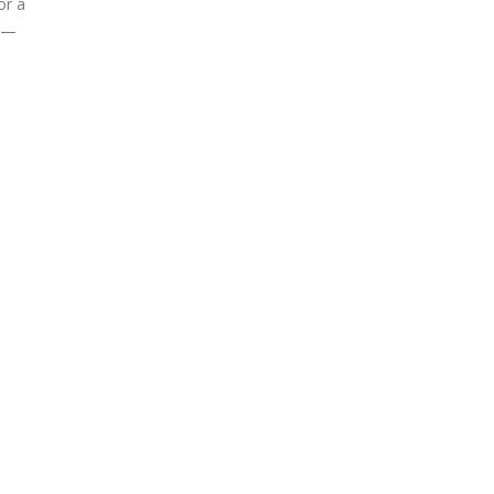
or a
ls—