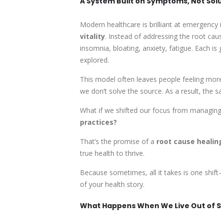
A System Built on Symptoms, Not Sol
Modern healthcare is brilliant at emergency
vitality
. Instead of addressing the root c
insomnia, bloating, anxiety, fatigue. Each is
explored.
This model often leaves people feeling more
we don’t solve the source. As a result, the
What if we shifted our focus from managing 
practices?
That’s the promise of a
root cause healin
true health to thrive.
Because sometimes, all it takes is one shi
of your health story.
What Happens When We Live Out of S