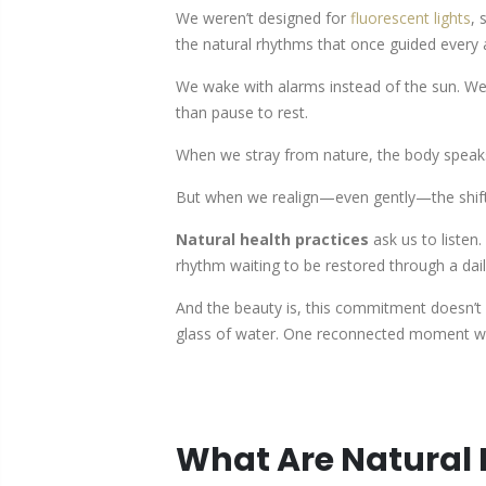
We weren’t designed for
fluorescent lights
, 
the natural rhythms that once guided every 
We wake with alarms instead of the sun. W
than pause to rest.
When we stray from nature, the body speaks
But when we realign—even gently—the shift i
Natural health practices
ask us to listen
rhythm waiting to be restored through a d
And the beauty is, this commitment doesn’t 
glass of water. One reconnected moment wit
What Are Natural 