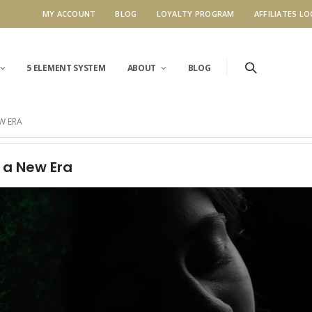
MY ACCOUNT
BLOG
LOYALTY PROGRAM
AFFILIATES LO
5 ELEMENT SYSTEM
ABOUT
BLOG
W ERA
r a New Era