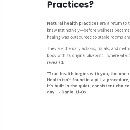
Practices?
Natural health practices
are a return to 
knew instinctively—before wellness becam
healing was outsourced to sterile rooms and 
They are the daily actions, rituals, and rhyth
body with its original blueprint—where vitalit
revealed.
“
True health begins with you, the one r
Health isn’t found in a pill, a procedure,
It’s built in the quiet, consistent choi
day
”. - Daniel Li-Ox