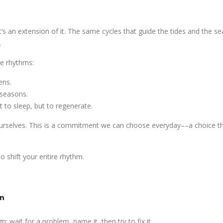
’s an extension of it. The same cycles that guide the tides and the s
.
se rhythms:
ens.
 seasons.
 to sleep, but to regenerate.
ourselves. This is a commitment we can choose everyday––a choice t
 shift your entire rhythm.
on
n: wait for a problem, name it, then try to fix it.