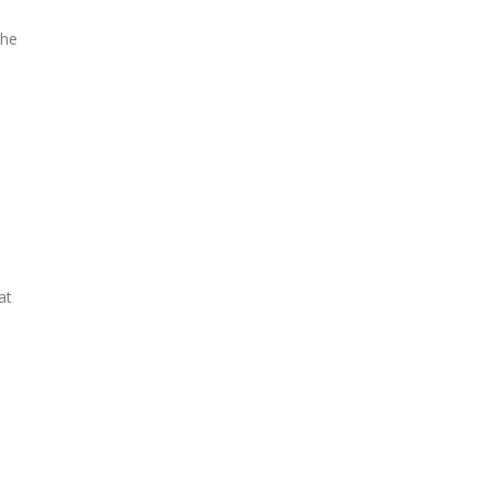
the
at