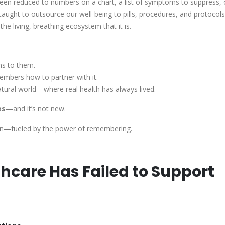
 been reduced to numbers on a chart, a list of symptoms to suppress, 
aught to outsource our well-being to pills, procedures, and protoco
he living, breathing ecosystem that it is.
ns to them.
embers how to partner with it.
atural world—where real health has always lived.
es
—and it’s not new.
 again—fueled by the power of remembering.
care Has Failed to Support