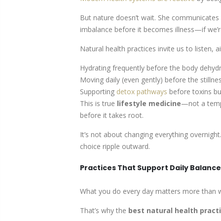
But nature doesn’t wait. She communicates in
imbalance before it becomes illness—if we’re
Natural health practices
invite us to listen, 
Hydrating frequently before the body dehydra
Moving daily (even gently) before the stilln
Supporting
detox pathways
before toxins bu
This is true
lifestyle medicine
—not a temp
before it takes root.
It’s not about changing everything overnight
choice ripple outward.
Practices That Support Daily Balanc
What you do every day matters more than w
That’s why the
best natural health pract