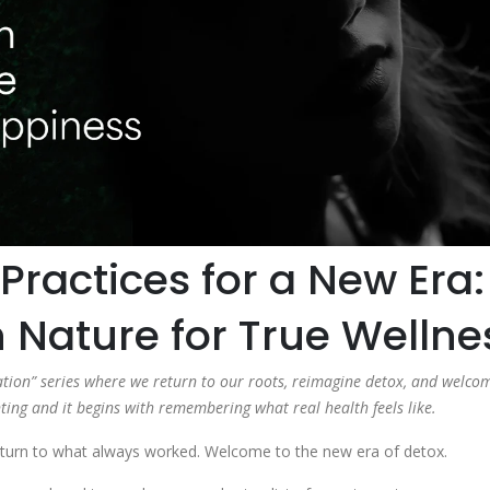
Practices for a New Era:
h Nature for True Wellne
rmation” series where we return to our roots, reimagine detox, and welco
ing and it begins with remembering what real health feels like.
a return to what always worked. Welcome to the new era of detox.