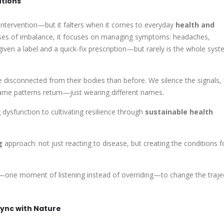
utions
 intervention—but it falters when it comes to everyday
health and
auses of imbalance, it focuses on managing symptoms: headaches,
 given a label and a quick-fix prescription—but rarely is the whole sys
 disconnected from their bodies than before. We silence the signals,
 same patterns return—just wearing different names.
dysfunction to cultivating resilience through
sustainable health
g
approach: not just reacting to disease, but creating the conditions f
ft—one moment of listening instead of overriding—to change the traje
ync with Nature