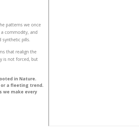
the patterns we once
e a commodity, and
synthetic pills.
ms that realign the
y is not forced, but
ooted in Nature.
 or a fleeting trend.
ces we make every