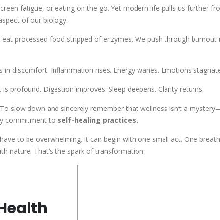
screen fatigue, or eating on the go. Yet modern life pulls us further f
aspect of our biology.
e eat processed food stripped of enzymes. We push through burnout 
 in discomfort. Inflammation rises. Energy wanes. Emotions stagnate
s profound. Digestion improves. Sleep deepens. Clarity returns.
. To slow down and sincerely remember that wellness isn’t a mystery—
aily commitment to
self-healing practices.
have to be overwhelming. It can begin with one small act. One breat
h nature. That’s the spark of transformation.
Health