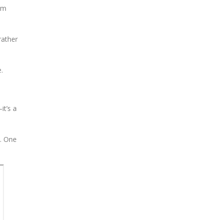
rom
rather
.
it’s a
h. One