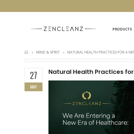
PRODUCTS
MIND & SPIRIT
NATURAL HEALTH PRACTICES FOR A NE
HOME
Natural Health Practices fo
27
MAY