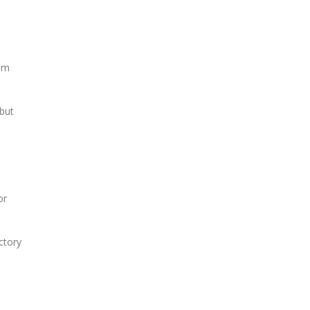
tem
 but
or
ctory