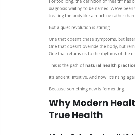
For too long, the definition of “health” has
diagnosis waiting to be named. We've been t
treating the body like a machine rather than t
But a quiet revolution is stirring.
One that doesn’t chase symptoms, but liste
One that doesn’t override the body, but rem
One that returns us to the rhythms of the n
This is the path of
natural health practic
It’s ancient. Intuitive. And now, it’s rising
Because something new is fermenting.
Why Modern Health
True Health