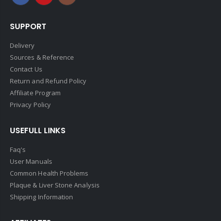
SUPPORT
Delivery
Sources & Reference
Contact Us
Return and Refund Policy
Affiliate Program
Privacy Policy
USEFULL LINKS
Faq's
User Manuals
Common Health Problems
Plaque & Liver Stone Analysis
Shipping Information