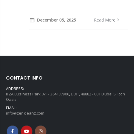
December 05, 2025
Read More
CONTACT INFO
ADDRESS:
IFZA Business Park ,A1 - 364137906, DDP, 48882 - 001 Dubai Silicon
Oasis
EMAIL:
info@zencleanz.com