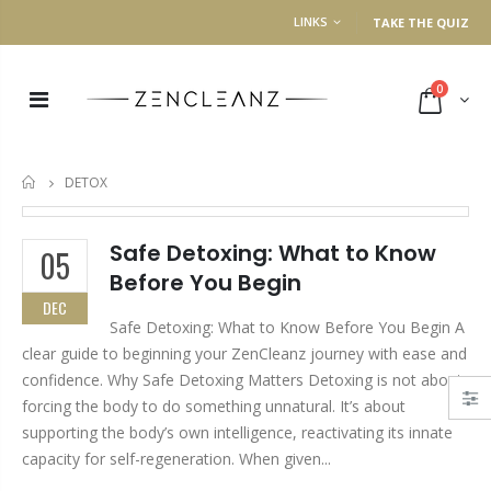
LINKS
TAKE THE QUIZ
0
DETOX
HOME
Safe Detoxing: What to Know
05
Before You Begin
DEC
Safe Detoxing: What to Know Before You Begin A
clear guide to beginning your ZenCleanz journey with ease and
confidence. Why Safe Detoxing Matters Detoxing is not about
forcing the body to do something unnatural. It’s about
supporting the body’s own intelligence, reactivating its innate
capacity for self-regeneration. When given...