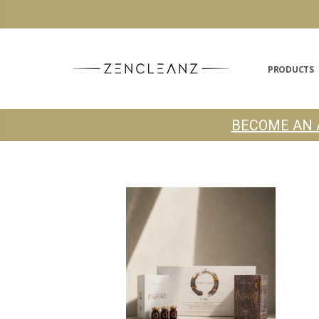
PRODUCTS
BECOME AN 