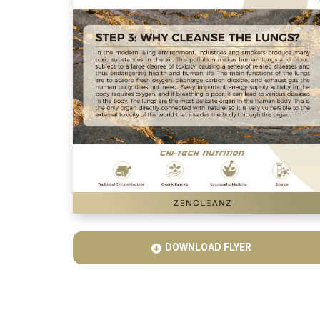
DOWNLOAD FLYER