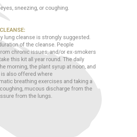
 eyes, sneezing, or coughing.
 CLEANSE:
y lung cleanse is strongly suggested.
uration of the cleanse. People
g from chronic issues, and/or ex-smokers
ke this kit all year round. The daily
 the morning, the plant syrup at noon, and
l is also offered where
atic breathing exercises and taking a
 coughing, mucous discharge from the
ressure from the lungs.