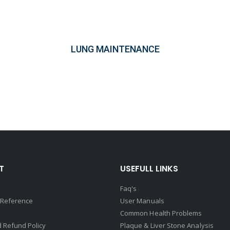
LUNG MAINTENANCE
T
USEFULL LINKS
Faq's
 Reference
User Manuals
Common Health Problems
 Refund Policy
Plaque & Liver Stone Analysis