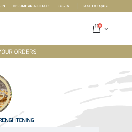
GIN
BECOME AN AFFILIATE
LOG IN
TAKE THE QUIZ
0
YOUR ORDERS
TRENGHTENING