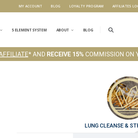
MY ACCOUNT
BLOG
LOYALTY PROGRAM
AFFILIATES LO
5 ELEMENT SYSTEM
ABOUT
BLOG
AFFILIATE
* AND
RECEIVE 15%
COMMISSION ON 
LUNG CLEANSE & S