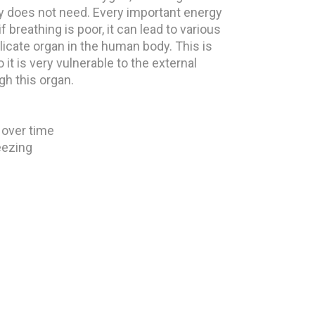
y does not need. Every important energy
f breathing is poor, it can lead to various
licate organ in the human body. This is
it is very vulnerable to the external
gh this organ.
 over time
eezing