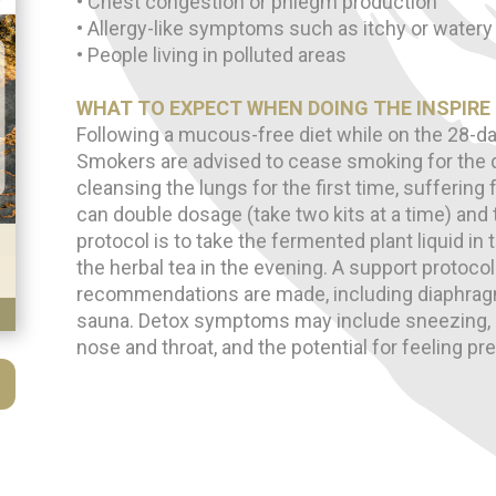
• Chest congestion or phlegm production
• Allergy-like symptoms such as itchy or watery
• People living in polluted areas
WHAT TO EXPECT WHEN DOING THE INSPIRE
Following a mucous-free diet while on the 28-da
Smokers are advised to cease smoking for the d
cleansing the lungs for the first time, sufferin
can double dosage (take two kits at a time) and ta
protocol is to take the fermented plant liquid in
the herbal tea in the evening. A support protoco
recommendations are made, including diaphragm
sauna. Detox symptoms may include sneezing,
nose and throat, and the potential for feeling p