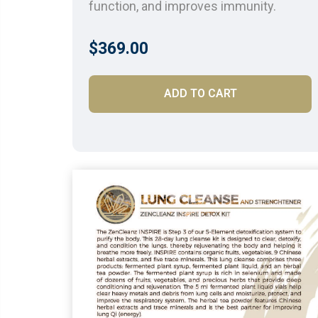
function, and improves immunity.
$369.00
ADD TO CART