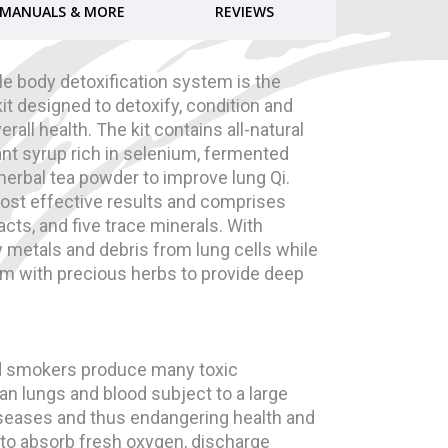
MANUALS & MORE
REVIEWS
e body detoxification system is the
it designed to detoxify, condition and
rall health. The kit contains all-natural
ant syrup rich in selenium, fermented
n herbal tea powder to improve lung Qi.
ost effective results and comprises
acts, and five trace minerals. With
y metals and debris from lung cells while
em with precious herbs to provide deep
nd smokers produce many toxic
an lungs and blood subject to a large
diseases and thus endangering health and
 to absorb fresh oxygen, discharge