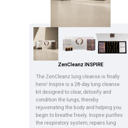
ZenCleanz INSPIRE
The ZenCleanz lung cleanse is finally
here! Inspire is a 28-day lung cleanse
kit designed to clear, detoxify and
condition the lungs, thereby
rejuvenating the body and helping you
begin to breathe freely. Inspire purifies
the respiratory system, repairs lung