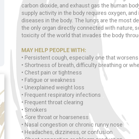
carbon dioxide, and exhaust gas the human bod
supply activity in the body requires oxygen, and i
diseases in the body. The lungs are the most de
the only organ directly connected with nature, so 
toxicity of the world that invades the body throu
MAY HELP PEOPLE WITH:
• Persistent cough, especially one that worsens
• Shortness of breath, difficulty breathing or wh
• Chest pain or tightness
• Fatigue or weakness
• Unexplained weight loss
• Frequent respiratory infections
• Frequent throat clearing
• Smokers
• Sore throat or hoarseness
• Nasal congestion or chronic runny nose
• Headaches, dizziness, or confusion