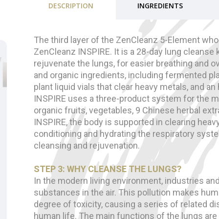
DESCRIPTION
INGREDIENTS
The third layer of the ZenCleanz 5-Element whol
ZenCleanz INSPIRE. It is a 28-day lung cleanse k
rejuvenate the lungs, for easier breathing and ove
and organic ingredients, including fermented pl
plant liquid vials that clear heavy metals, and a
INSPIRE uses a three-product system for the m
organic fruits, vegetables, 9 Chinese herbal extr
INSPIRE, the body is supported in clearing heav
conditioning and hydrating the respiratory syst
cleansing and rejuvenation.
STEP 3: WHY CLEANSE THE LUNGS?
In the modern living environment, industries a
substances in the air. This pollution makes hum
degree of toxicity, causing a series of related 
human life. The main functions of the lungs are