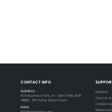
CONTACT INFO
SUPPOR
ADDRESS:
Delivery
IFZA Business Park ,A1 - 364137906, DDP,
Sources &
48882 - 001 Dubai Silicon Oasis
Contact Us
EMAIL:
Return and
info@zencleanz.com