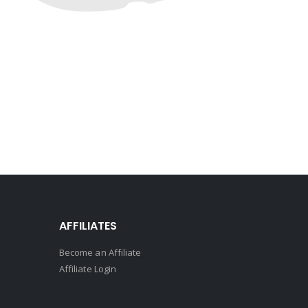
AFFILIATES
Become an Affiliate
Affiliate Login