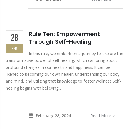
Rule Ten: Empowerment
28
Through Self-Healing
FEB
In this rule, we embark on a journey to explore the
transformative power of self-healing, which can bring about
profound changes in our health and happiness. It can be
likened to becoming our own healer, understanding our body
and mind, and utilizing that knowledge to foster wellness.Self-
healing begins with believing...
February 28, 2024
Read More