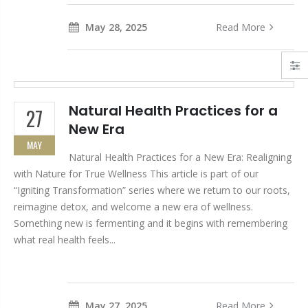
May 28, 2025
Read More
Natural Health Practices for a
27
New Era
MAY
Natural Health Practices for a New Era: Realigning
with Nature for True Wellness This article is part of our
“Igniting Transformation” series where we return to our roots,
reimagine detox, and welcome a new era of wellness.
Something new is fermenting and it begins with remembering
what real health feels...
May 27, 2025
Read More