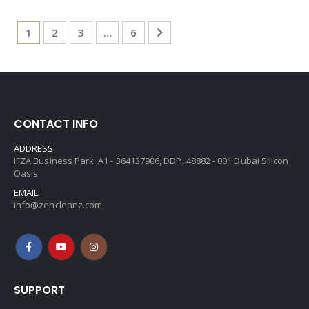
1
2
3
…
6
CONTACT INFO
ADDRESS:
IFZA Business Park ,A1 - 364137906, DDP, 48882 - 001 Dubai Silicon
Oasis
EMAIL:
info@zencleanz.com
SUPPORT