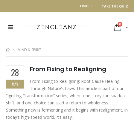
LINKS
TAKE THE QUIZ
0
MIND & SPIRIT
HOME
From Fixing to Realigning
28
From Fixing to Realigning: Root Cause Healing
MAY
Through Nature’s Laws This article is part of our
“Igniting Transformation” series, where one story can spark a
shift, and one choice can start a return to wholeness.
Something new is fermenting and it begins with realignment. In
today’s high-speed world, it’s easy...