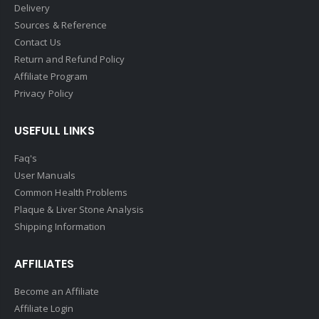
Delivery
Sources & Reference
Contact Us
Return and Refund Policy
Affiliate Program
Privacy Policy
USEFULL LINKS
Faq's
User Manuals
Common Health Problems
Plaque & Liver Stone Analysis
Shipping Information
AFFILIATES
Become an Affiliate
Affiliate Login